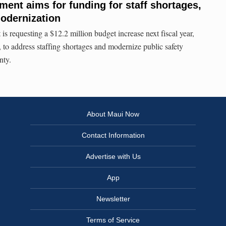
ment aims for funding for staff shortages,
odernization
s requesting a $12.2 million budget increase next fiscal year,
 to address staffing shortages and modernize public safety
nty.
About Maui Now
Contact Information
Advertise with Us
App
Newsletter
Terms of Service