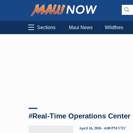
Sections
Maui News
Wildfires
#Real-Time Operations Center
April 16, 2026 · 4:00 PM UTC