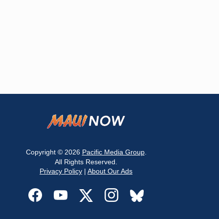
Copyright © 2026
Pacific Media Group
.
All Rights Reserved.
Privacy Policy
|
About Our Ads