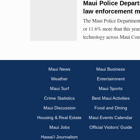
Maui Police Depart
law enforcement m
The Maui Police Department i
or 11.6% more than this year,
technology across Maui Cou
Maui News
Maui Business
Weather
Entertainment
Maui Surf
Maui Sports
Crime Statistics
Best Maui Activities
Maui Discussion
Food and Dining
Housing & Real Estate
Maui Events Calendar
Maui Jobs
Official Visitors’ Guide
Hawai‘i Journalism