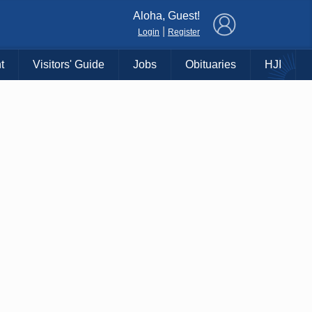
×
Aloha, Guest!
|
Login
Register
t
Visitors' Guide
Jobs
Obituaries
HJI