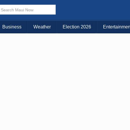
× CLOSE MENU
Choose Your Island:
Business
Weather
Election 2026
Entertainmen
KAUAI
MAUI
BIG ISLAND