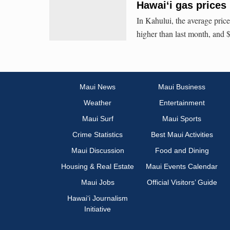
Hawaiʻi gas prices
In Kahului, the average price
higher than last month, and 
Maui News
Maui Business
Weather
Entertainment
Maui Surf
Maui Sports
Crime Statistics
Best Maui Activities
Maui Discussion
Food and Dining
Housing & Real Estate
Maui Events Calendar
Maui Jobs
Official Visitors’ Guide
Hawai‘i Journalism
Initiative