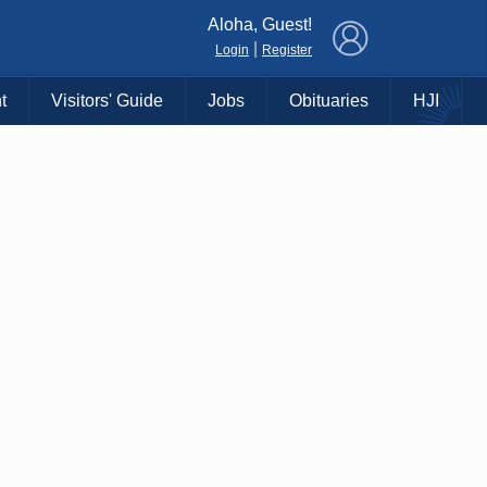
×
Aloha, Guest!
|
Login
Register
t
Visitors' Guide
Jobs
Obituaries
HJI