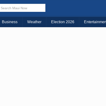
× CLOSE MENU
Choose Your Island:
Business
Weather
Election 2026
Entertainmen
KAUAI
MAUI
BIG ISLAND