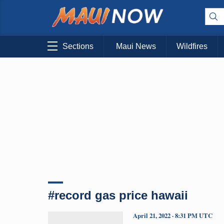
Sections
Maui News
Wildfires
#record gas price hawaii
April 21, 2022 · 8:31 PM UTC