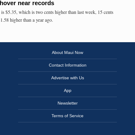
 hover near records
 is $5.35, which is two cents higher than last week, 15 cents
$1.58 higher than a year ago.
About Maui Now
Contact Information
Advertise with Us
App
Newsletter
Terms of Service