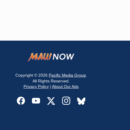
Copyright © 2026
Pacific Media Group
.
All Rights Reserved.
Privacy Policy
|
About Our Ads