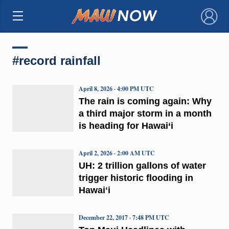
×
#record rainfall
April 8, 2026 · 4:00 PM UTC
The rain is coming again: Why
a third major storm in a month
is heading for Hawai‘i
April 2, 2026 · 2:00 AM UTC
UH: 2 trillion gallons of water
trigger historic flooding in
Hawaiʻi
December 22, 2017 · 7:48 PM UTC