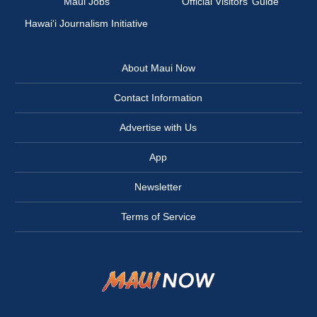
Maui Jobs
Official Visitors’ Guide
Hawai‘i Journalism Initiative
About Maui Now
Contact Information
Advertise with Us
App
Newsletter
Terms of Service