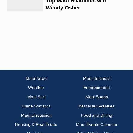
Top Maui Headlines with
Wendy Osher
Maui News
Maui Business
Weather
Entertainment
Maui Surf
Maui Sports
Crime Statistics
Best Maui Activities
Maui Discussion
Food and Dining
Housing & Real Estate
Maui Events Calendar