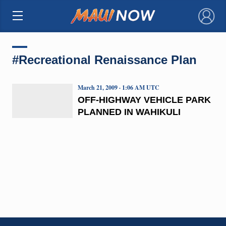
×
#Recreational Renaissance Plan
March 21, 2009 · 1:06 AM UTC
OFF-HIGHWAY VEHICLE PARK
PLANNED IN WAHIKULI