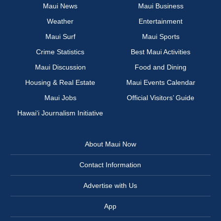
Maui News
Maui Business
Weather
Entertainment
Maui Surf
Maui Sports
Crime Statistics
Best Maui Activities
Maui Discussion
Food and Dining
Housing & Real Estate
Maui Events Calendar
Maui Jobs
Official Visitors’ Guide
Hawai‘i Journalism Initiative
About Maui Now
Contact Information
Advertise with Us
App