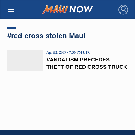
×
#red cross stolen Maui
April 2, 2009 · 7:56 PM UTC
VANDALISM PRECEDES
THEFT OF RED CROSS TRUCK