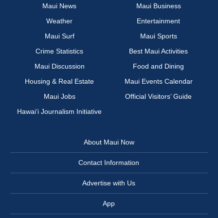
Maui News
Maui Business
Weather
Entertainment
Maui Surf
Maui Sports
Crime Statistics
Best Maui Activities
Maui Discussion
Food and Dining
Housing & Real Estate
Maui Events Calendar
Maui Jobs
Official Visitors’ Guide
Hawai‘i Journalism Initiative
About Maui Now
Contact Information
Advertise with Us
App