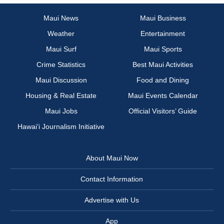
Maui News
Maui Business
Weather
Entertainment
Maui Surf
Maui Sports
Crime Statistics
Best Maui Activities
Maui Discussion
Food and Dining
Housing & Real Estate
Maui Events Calendar
Maui Jobs
Official Visitors’ Guide
Hawai‘i Journalism Initiative
About Maui Now
Contact Information
Advertise with Us
App