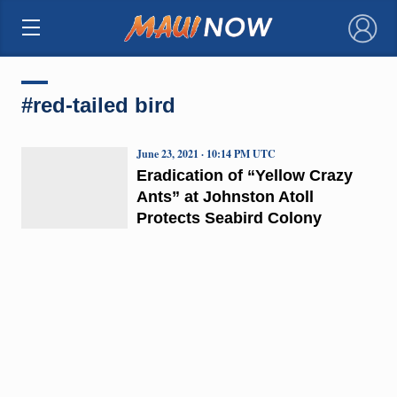
×
#red-tailed bird
June 23, 2021 · 10:14 PM UTC
Eradication of “Yellow Crazy
Ants” at Johnston Atoll
Protects Seabird Colony