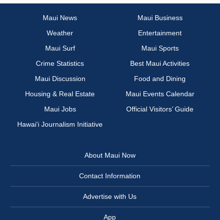
Maui News
Maui Business
Weather
Entertainment
Maui Surf
Maui Sports
Crime Statistics
Best Maui Activities
Maui Discussion
Food and Dining
Housing & Real Estate
Maui Events Calendar
Maui Jobs
Official Visitors’ Guide
Hawai‘i Journalism Initiative
About Maui Now
Contact Information
Advertise with Us
App