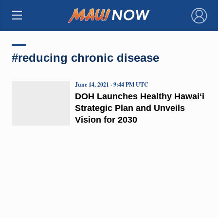
×
#reducing chronic disease
June 14, 2021 · 9:44 PM UTC
DOH Launches Healthy Hawaiʻi
Strategic Plan and Unveils
Vision for 2030