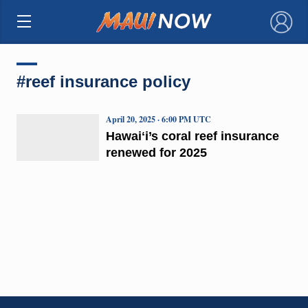
×
#reef insurance policy
April 20, 2025 · 6:00 PM UTC
Hawaiʻi’s coral reef insurance
renewed for 2025