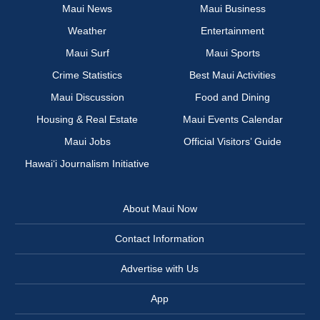
Maui News
Maui Business
Weather
Entertainment
Maui Surf
Maui Sports
Crime Statistics
Best Maui Activities
Maui Discussion
Food and Dining
Housing & Real Estate
Maui Events Calendar
Maui Jobs
Official Visitors’ Guide
Hawai‘i Journalism Initiative
About Maui Now
Contact Information
Advertise with Us
App