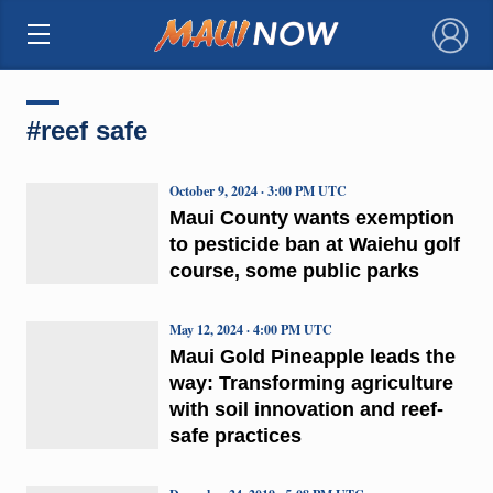
×
#reef safe
October 9, 2024 · 3:00 PM UTC
Maui County wants exemption
to pesticide ban at Waiehu golf
course, some public parks
May 12, 2024 · 4:00 PM UTC
Maui Gold Pineapple leads the
way: Transforming agriculture
with soil innovation and reef-
safe practices