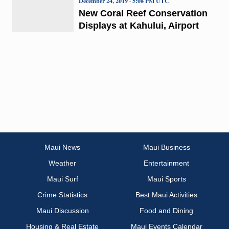
December 24, 2019 · 5:08 PM UTC
New Coral Reef Conservation
Displays at Kahului, Airport
Maui News
Maui Business
Weather
Entertainment
Maui Surf
Maui Sports
Crime Statistics
Best Maui Activities
Maui Discussion
Food and Dining
Housing & Real Estate
Maui Events Calendar