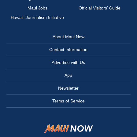
Maui Jobs
Official Visitors’ Guide
Hawai‘i Journalism Initiative
About Maui Now
Contact Information
Advertise with Us
App
Newsletter
Terms of Service