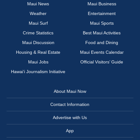
Maui News
Maui Business
Weather
Entertainment
Maui Surf
Maui Sports
Crime Statistics
Best Maui Activities
Maui Discussion
Food and Dining
Housing & Real Estate
Maui Events Calendar
Maui Jobs
Official Visitors’ Guide
Hawai‘i Journalism Initiative
About Maui Now
Contact Information
Advertise with Us
App