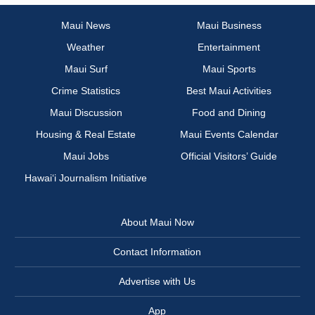
Maui News
Maui Business
Weather
Entertainment
Maui Surf
Maui Sports
Crime Statistics
Best Maui Activities
Maui Discussion
Food and Dining
Housing & Real Estate
Maui Events Calendar
Maui Jobs
Official Visitors’ Guide
Hawai‘i Journalism Initiative
About Maui Now
Contact Information
Advertise with Us
App