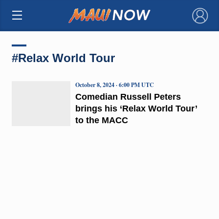
×
#Relax World Tour
October 8, 2024 · 6:00 PM UTC
Comedian Russell Peters
brings his ‘Relax World Tour’
to the MACC