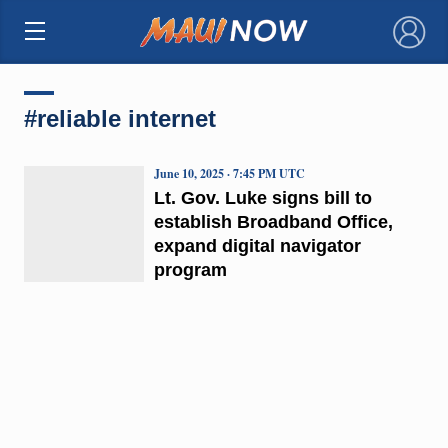
×
#reliable internet
June 10, 2025 · 7:45 PM UTC
Lt. Gov. Luke signs bill to
establish Broadband Office,
expand digital navigator
program