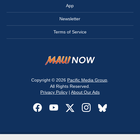
App
Newsletter
Terms of Service
Copyright © 2026
Pacific Media Group
.
All Rights Reserved.
Privacy Policy
|
About Our Ads