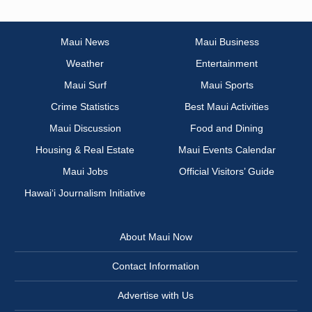
Maui News
Maui Business
Weather
Entertainment
Maui Surf
Maui Sports
Crime Statistics
Best Maui Activities
Maui Discussion
Food and Dining
Housing & Real Estate
Maui Events Calendar
Maui Jobs
Official Visitors’ Guide
Hawai‘i Journalism Initiative
About Maui Now
Contact Information
Advertise with Us