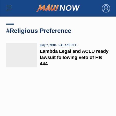
×
#Religious Preference
July 7, 2010 · 3:41 AM UTC
Lambda Legal and ACLU ready
lawsuit following veto of HB
444