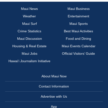
Maui News
Maui Business
Weather
Entertainment
Maui Surf
Maui Sports
Crime Statistics
Best Maui Activities
Maui Discussion
Food and Dining
Housing & Real Estate
Maui Events Calendar
Maui Jobs
Official Visitors’ Guide
Hawai‘i Journalism Initiative
About Maui Now
Contact Information
Advertise with Us
App