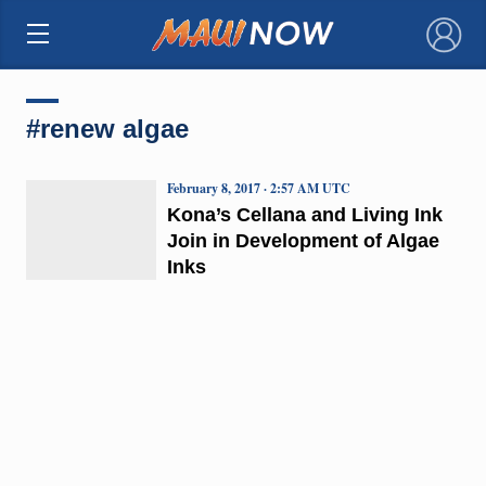
×
#renew algae
February 8, 2017 · 2:57 AM UTC
Kona’s Cellana and Living Ink
Join in Development of Algae
Inks