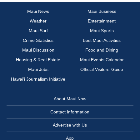
Maui News
Maui Business
Weather
Entertainment
Maui Surf
Maui Sports
Crime Statistics
Best Maui Activities
Maui Discussion
Food and Dining
Housing & Real Estate
Maui Events Calendar
Maui Jobs
Official Visitors’ Guide
Hawai‘i Journalism Initiative
About Maui Now
Contact Information
Advertise with Us
App