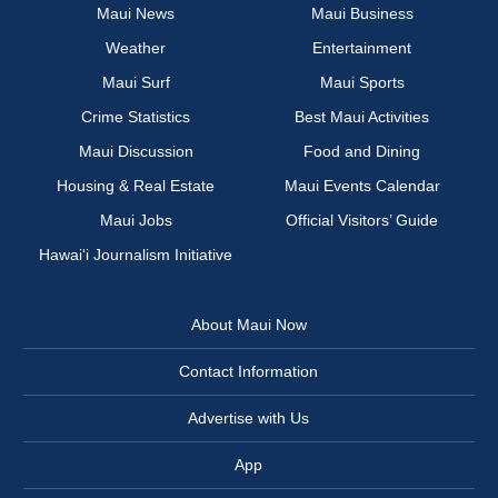
Maui News
Maui Business
Weather
Entertainment
Maui Surf
Maui Sports
Crime Statistics
Best Maui Activities
Maui Discussion
Food and Dining
Housing & Real Estate
Maui Events Calendar
Maui Jobs
Official Visitors’ Guide
Hawai‘i Journalism Initiative
About Maui Now
Contact Information
Advertise with Us
App