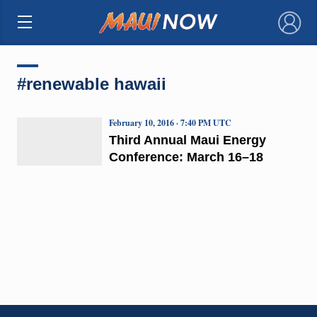
×
#renewable hawaii
February 10, 2016 · 7:40 PM UTC
Third Annual Maui Energy
Conference: March 16–18