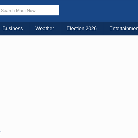
× CLOSE MENU
Choose Your Island:
Business
Weather
Election 2026
Entertainmen
KAUAI
MAUI
BIG ISLAND
C