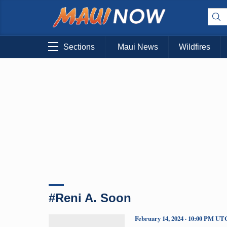
Sections
Maui News
Wildfires
#Reni A. Soon
February 14, 2024 · 10:00 PM UT