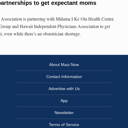
rtnerships to get expectant moms
Association is partnering with Mālama I Ke Ola Health Center,
Group and Hawaii Independent Physicians Association to get
 even while there’s an obstetrician shortage.
About Maui Now
Contact Information
Advertise with Us
App
Newsletter
Terms of Service