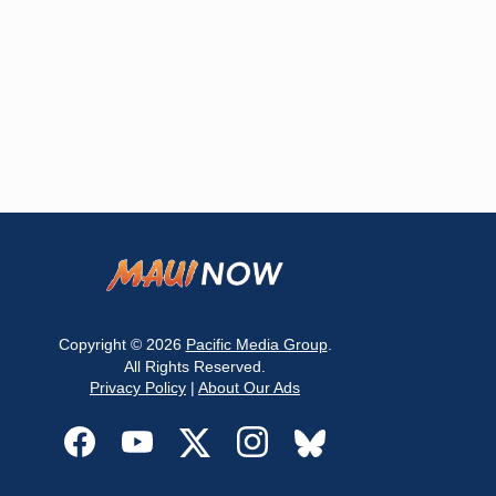
Copyright © 2026
Pacific Media Group
.
All Rights Reserved.
Privacy Policy
|
About Our Ads