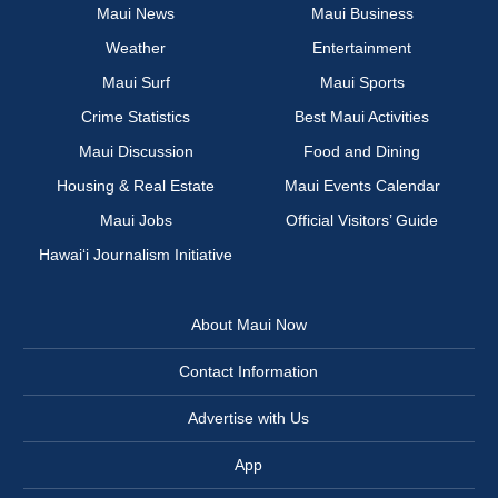
Maui News
Maui Business
Weather
Entertainment
Maui Surf
Maui Sports
Crime Statistics
Best Maui Activities
Maui Discussion
Food and Dining
Housing & Real Estate
Maui Events Calendar
Maui Jobs
Official Visitors’ Guide
Hawai‘i Journalism Initiative
About Maui Now
Contact Information
Advertise with Us
App