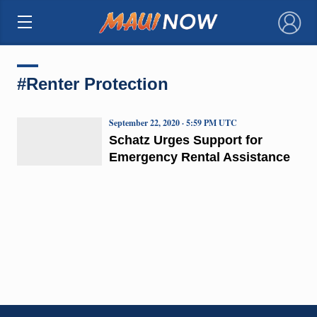
×
#Renter Protection
September 22, 2020 · 5:59 PM UTC
Schatz Urges Support for
Emergency Rental Assistance