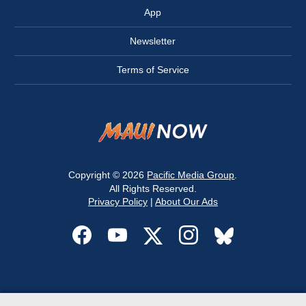
App
Newsletter
Terms of Service
Copyright © 2026
Pacific Media Group
.
All Rights Reserved.
Privacy Policy
|
About Our Ads