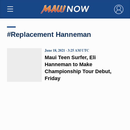
×
#Replacement Hanneman
June 18, 2021 · 3:25 AM UTC
Maui Teen Surfer, Eli
Hanneman to Make
Championship Tour Debut,
Friday