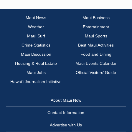
Maui News
Maui Business
Weather
Entertainment
Maui Surf
Maui Sports
Crime Statistics
Best Maui Activities
Maui Discussion
Food and Dining
Housing & Real Estate
Maui Events Calendar
Maui Jobs
Official Visitors’ Guide
Hawai‘i Journalism Initiative
About Maui Now
Contact Information
Advertise with Us