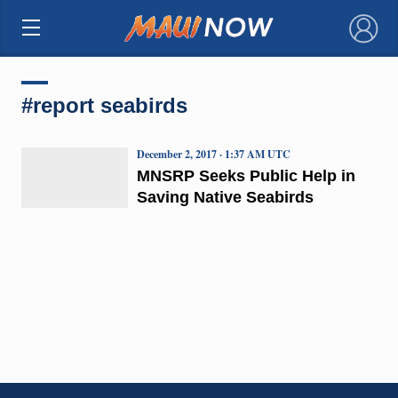
×
#report seabirds
December 2, 2017 · 1:37 AM UTC
MNSRP Seeks Public Help in
Saving Native Seabirds