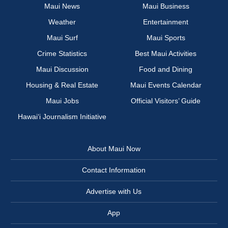
Maui News
Maui Business
Weather
Entertainment
Maui Surf
Maui Sports
Crime Statistics
Best Maui Activities
Maui Discussion
Food and Dining
Housing & Real Estate
Maui Events Calendar
Maui Jobs
Official Visitors’ Guide
Hawai‘i Journalism Initiative
About Maui Now
Contact Information
Advertise with Us
App