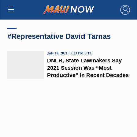
×
#Representative David Tarnas
July 18, 2021 · 5:23 PM UTC
DNLR, State Lawmakers Say
2021 Session Was “Most
Productive” in Recent Decades