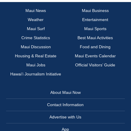
Maui News
Maui Business
Weather
Entertainment
Maui Surf
Maui Sports
Crime Statistics
Best Maui Activities
Maui Discussion
Food and Dining
Housing & Real Estate
Maui Events Calendar
Maui Jobs
Official Visitors’ Guide
Hawai‘i Journalism Initiative
About Maui Now
Contact Information
Advertise with Us
App