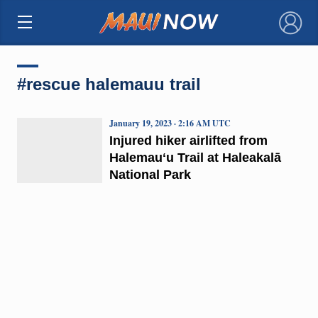
×
#rescue halemauu trail
January 19, 2023 · 2:16 AM UTC
Injured hiker airlifted from
Halemauʻu Trail at Haleakalā
National Park