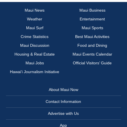
Maui News
Maui Business
Weather
Entertainment
Maui Surf
Maui Sports
Crime Statistics
Best Maui Activities
Maui Discussion
Food and Dining
Housing & Real Estate
Maui Events Calendar
Maui Jobs
Official Visitors’ Guide
Hawai‘i Journalism Initiative
About Maui Now
Contact Information
Advertise with Us
App