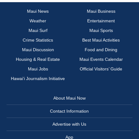
Maui News
Maui Business
Weather
Entertainment
Maui Surf
Maui Sports
Crime Statistics
Best Maui Activities
Maui Discussion
Food and Dining
Housing & Real Estate
Maui Events Calendar
Maui Jobs
Official Visitors’ Guide
Hawai‘i Journalism Initiative
About Maui Now
Contact Information
Advertise with Us
App