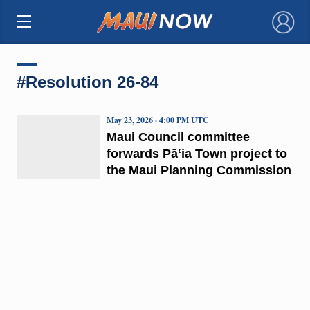
×
#Resolution 26-84
May 23, 2026 · 4:00 PM UTC
Maui Council committee
forwards Pāʻia Town project to
the Maui Planning Commission