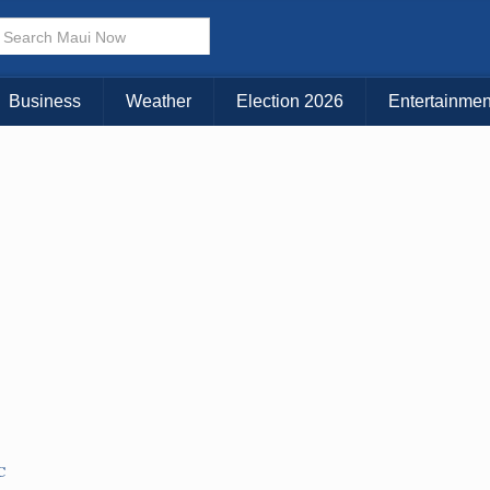
× CLOSE MENU
Choose Your Island:
Business
Weather
Election 2026
Entertainmen
KAUAI
MAUI
BIG ISLAND
C