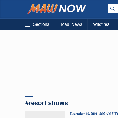
Sections
Maui News
Wildfires
#resort shows
December 16, 2010 · 8:07 AM UT