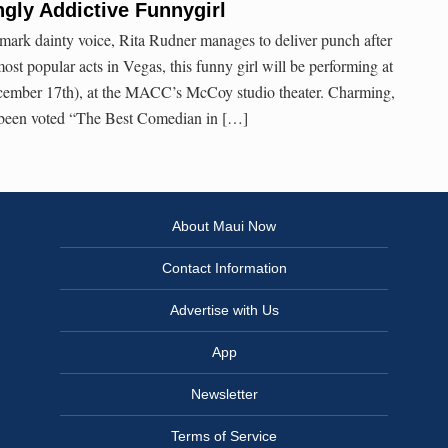
ngly Addictive Funnygirl
mark dainty voice, Rita Rudner manages to deliver punch after
st popular acts in Vegas, this funny girl will be performing at
ecember 17th), at the MACC’s McCoy studio theater. Charming,
as been voted “The Best Comedian in […]
About Maui Now
Contact Information
Advertise with Us
App
Newsletter
Terms of Service