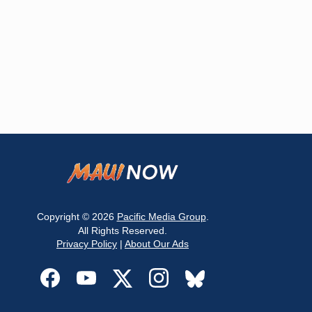
Copyright © 2026
Pacific Media Group
.
All Rights Reserved.
Privacy Policy
|
About Our Ads