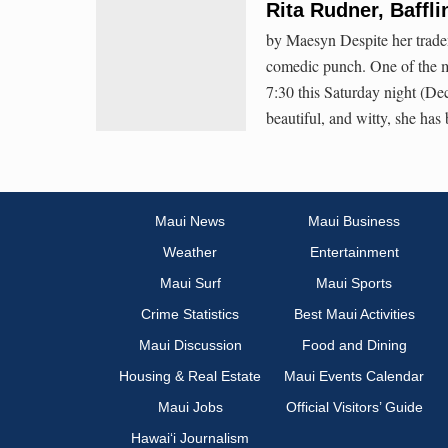
Rita Rudner, Baffli
by Maesyn Despite her trade
comedic punch. One of the mo
7:30 this Saturday night (D
beautiful, and witty, she h
Maui News
Maui Business
Weather
Entertainment
Maui Surf
Maui Sports
Crime Statistics
Best Maui Activities
Maui Discussion
Food and Dining
Housing & Real Estate
Maui Events Calendar
Maui Jobs
Official Visitors’ Guide
Hawai‘i Journalism