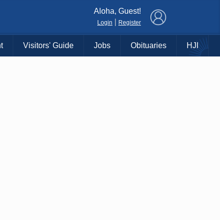
×
Aloha, Guest!
|
Login
Register
t
Visitors' Guide
Jobs
Obituaries
HJI