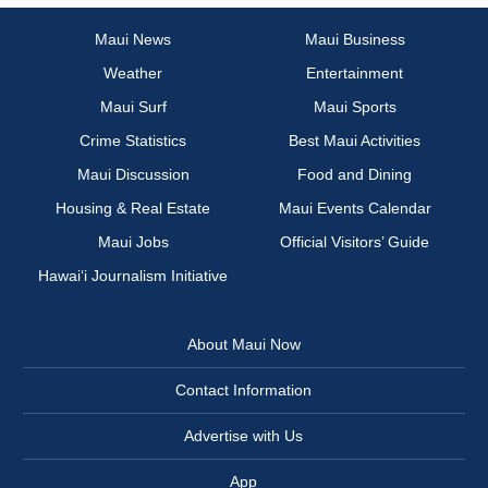
Maui News
Maui Business
Weather
Entertainment
Maui Surf
Maui Sports
Crime Statistics
Best Maui Activities
Maui Discussion
Food and Dining
Housing & Real Estate
Maui Events Calendar
Maui Jobs
Official Visitors’ Guide
Hawai‘i Journalism Initiative
About Maui Now
Contact Information
Advertise with Us
App