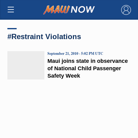
×
#Restraint Violations
September 21, 2010 · 5:02 PM UTC
Maui joins state in observance
of National Child Passenger
Safety Week