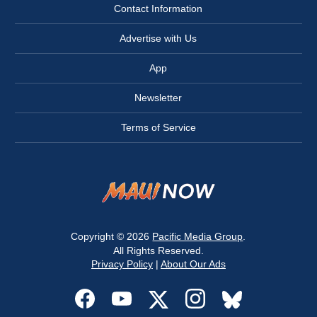
Contact Information
Advertise with Us
App
Newsletter
Terms of Service
Copyright © 2026
Pacific Media Group
.
All Rights Reserved.
Privacy Policy
|
About Our Ads