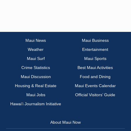
Maui News
Maui Business
Weather
Entertainment
Maui Surf
Maui Sports
Crime Statistics
Best Maui Activities
Maui Discussion
Food and Dining
Housing & Real Estate
Maui Events Calendar
Maui Jobs
Official Visitors’ Guide
Hawai‘i Journalism Initiative
About Maui Now