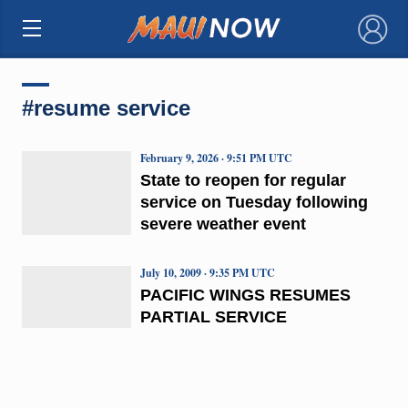
×
#resume service
February 9, 2026 · 9:51 PM UTC
State to reopen for regular
service on Tuesday following
severe weather event
July 10, 2009 · 9:35 PM UTC
PACIFIC WINGS RESUMES
PARTIAL SERVICE