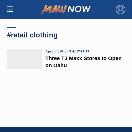
×
#retail clothing
April 17, 2012 · 9:42 PM UTC
Three TJ Maxx Stores to Open
on Oahu