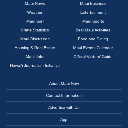
Maui News
Maui Business
Weather
Entertainment
Maui Surf
Maui Sports
Crime Statistics
Best Maui Activities
Maui Discussion
Food and Dining
Housing & Real Estate
Maui Events Calendar
Maui Jobs
Official Visitors’ Guide
Hawai‘i Journalism Initiative
About Maui Now
Contact Information
Advertise with Us
App