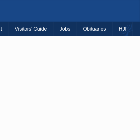
t
Visitors' Guide
Jobs
Obituaries
HJI