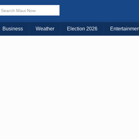
× CLOSE MENU
Choose Your Island:
Business
Weather
Election 2026
Entertainmen
KAUAI
MAUI
BIG ISLAND