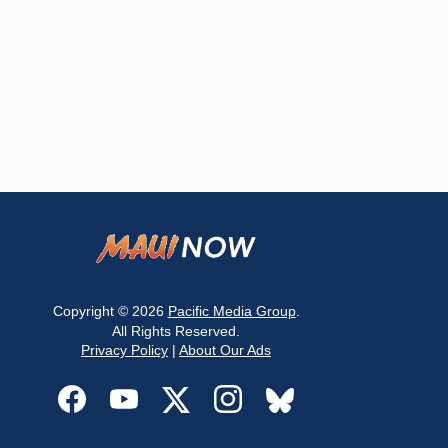
Copyright © 2026
Pacific Media Group
.
All Rights Reserved.
Privacy Policy
|
About Our Ads