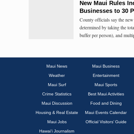
New Maui Rules Inc
Businesses to 30 P
County officials say the new 
determined by taking the total
buffer per person), and multi
Maui News
Maui Business
Weather
Entertainment
Maui Surf
Maui Sports
Crime Statistics
Best Maui Activities
Maui Discussion
Food and Dining
Housing & Real Estate
Maui Events Calendar
Maui Jobs
Official Visitors’ Guide
Hawai‘i Journalism