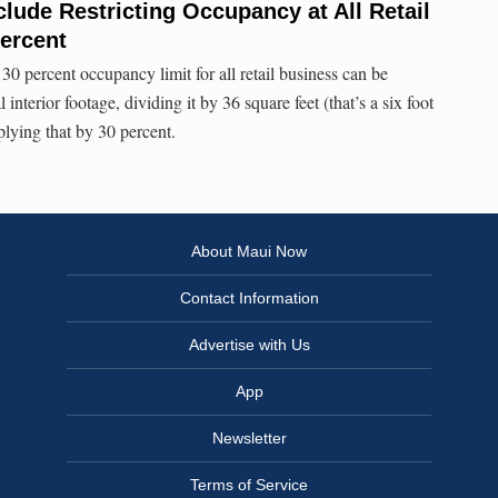
lude Restricting Occupancy at All Retail
ercent
30 percent occupancy limit for all retail business can be
 interior footage, dividing it by 36 square feet (that’s a six foot
plying that by 30 percent.
About Maui Now
Contact Information
Advertise with Us
App
Newsletter
Terms of Service