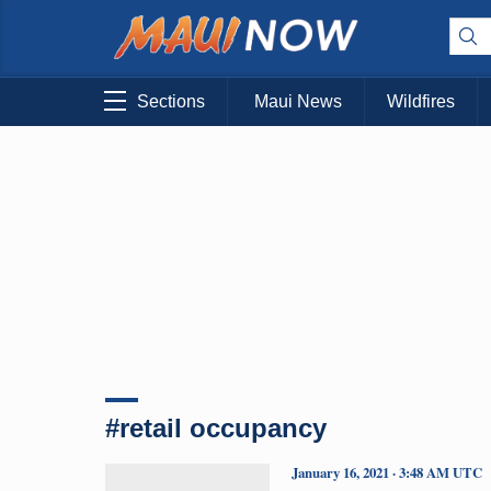
Sections
Maui News
Wildfires
#retail occupancy
January 16, 2021 · 3:48 AM UTC