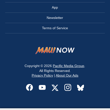
App
Newsletter
Terms of Service
Copyright © 2026
Pacific Media Group
.
All Rights Reserved.
Privacy Policy
|
About Our Ads