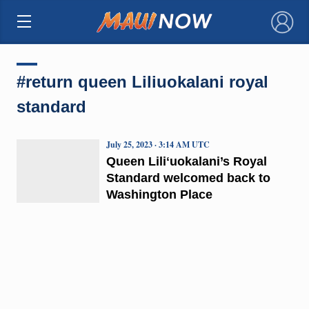
×
#return queen Liliuokalani royal
standard
July 25, 2023 · 3:14 AM UTC
Queen Liliʻuokalani’s Royal
Standard welcomed back to
Washington Place