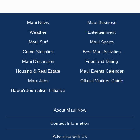
Maui News
Maui Business
Weather
Entertainment
Maui Surf
Maui Sports
Crime Statistics
Best Maui Activities
Maui Discussion
Food and Dining
Housing & Real Estate
Maui Events Calendar
Maui Jobs
Official Visitors’ Guide
Hawai‘i Journalism Initiative
About Maui Now
Contact Information
Advertise with Us