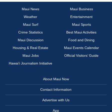
Maui News
Maui Business
Weather
Entertainment
Maui Surf
Maui Sports
Crime Statistics
Best Maui Activities
Maui Discussion
Food and Dining
Housing & Real Estate
Maui Events Calendar
Maui Jobs
Official Visitors’ Guide
Hawai‘i Journalism Initiative
About Maui Now
Contact Information
Advertise with Us
App