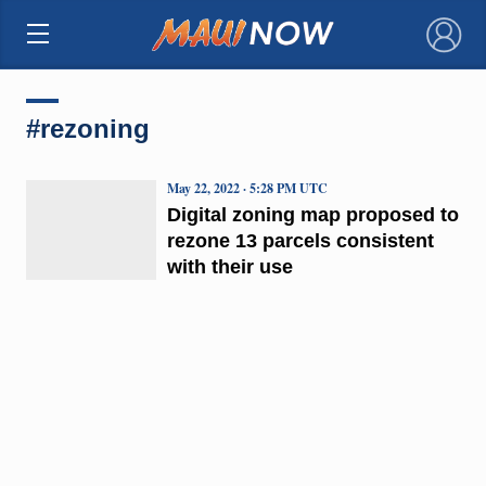
×
#rezoning
May 22, 2022 · 5:28 PM UTC
Digital zoning map proposed to
rezone 13 parcels consistent
with their use