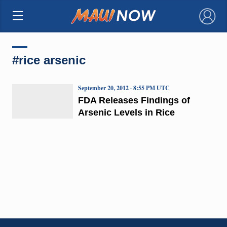
×
#rice arsenic
September 20, 2012 · 8:55 PM UTC
FDA Releases Findings of
Arsenic Levels in Rice