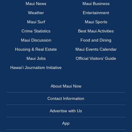
Maui News
Maui Business
Weather
Entertainment
Maui Surf
Maui Sports
Crime Statistics
Best Maui Activities
Maui Discussion
Food and Dining
Housing & Real Estate
Maui Events Calendar
Maui Jobs
Official Visitors’ Guide
Hawai‘i Journalism Initiative
About Maui Now
Contact Information
Advertise with Us
App