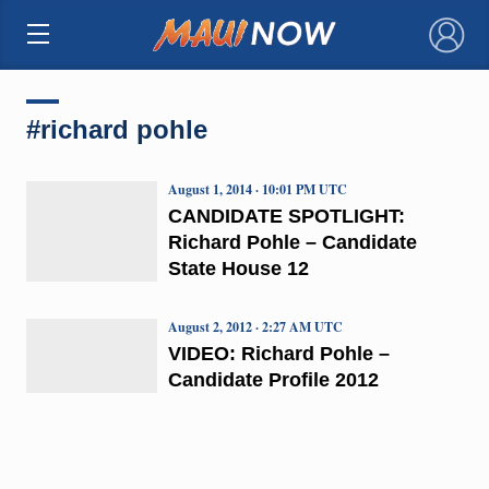
×
#richard pohle
August 1, 2014 · 10:01 PM UTC
CANDIDATE SPOTLIGHT:
Richard Pohle – Candidate
State House 12
August 2, 2012 · 2:27 AM UTC
VIDEO: Richard Pohle –
Candidate Profile 2012