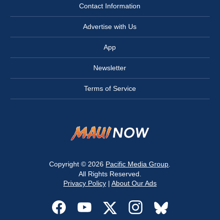
Contact Information
Advertise with Us
App
Newsletter
Terms of Service
Copyright © 2026
Pacific Media Group
.
All Rights Reserved.
Privacy Policy
|
About Our Ads