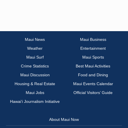
Maui News
Maui Business
Weather
Entertainment
Maui Surf
Maui Sports
Crime Statistics
Best Maui Activities
Maui Discussion
Food and Dining
Housing & Real Estate
Maui Events Calendar
Maui Jobs
Official Visitors’ Guide
Hawai‘i Journalism Initiative
About Maui Now