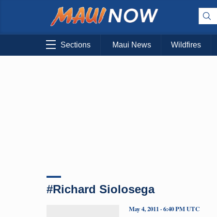
Sections
Maui News
Wildfires
#Richard Siolosega
May 4, 2011 · 6:40 PM UTC