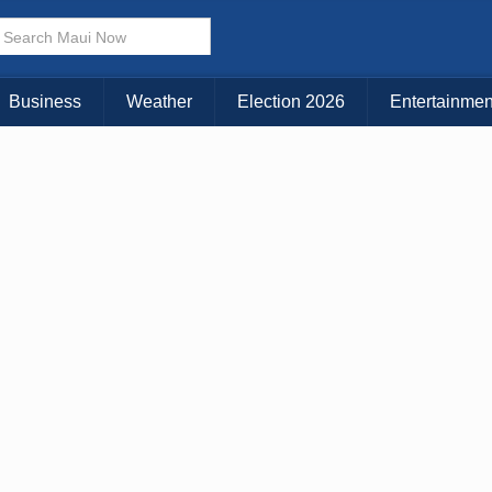
× CLOSE MENU
Choose Your Island:
Business
Weather
Election 2026
Entertainmen
KAUAI
MAUI
BIG ISLAND