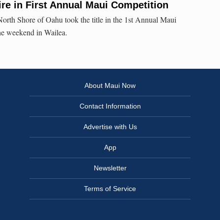
Fire in First Annual Maui Competition
orth Shore of Oahu took the title in the 1st Annual Maui
the weekend in Wailea.
About Maui Now
Contact Information
Advertise with Us
App
Newsletter
Terms of Service