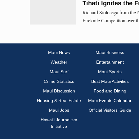
Tihati Ignites the 
Richard Siolosega from the N
Fireknife Competition over 
Maui News
Maui Business
Weather
Entertainment
Maui Surf
Maui Sports
Crime Statistics
Best Maui Activities
Maui Discussion
Food and Dining
Housing & Real Estate
Maui Events Calendar
Maui Jobs
Official Visitors’ Guide
Hawai‘i Journalism
Initiative