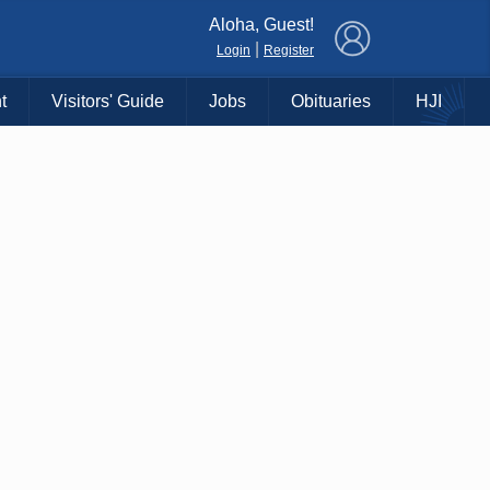
×
Aloha, Guest!
|
Login
Register
t
Visitors' Guide
Jobs
Obituaries
HJI