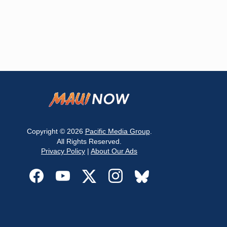
Copyright © 2026
Pacific Media Group
.
All Rights Reserved.
Privacy Policy
|
About Our Ads