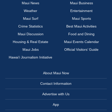
Maui News
Maui Business
Weather
Entertainment
Maui Surf
Maui Sports
Crime Statistics
Best Maui Activities
Maui Discussion
Food and Dining
Housing & Real Estate
Maui Events Calendar
Maui Jobs
Official Visitors’ Guide
Hawai‘i Journalism Initiative
About Maui Now
Contact Information
Advertise with Us
App