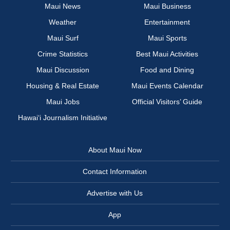
Maui News
Maui Business
Weather
Entertainment
Maui Surf
Maui Sports
Crime Statistics
Best Maui Activities
Maui Discussion
Food and Dining
Housing & Real Estate
Maui Events Calendar
Maui Jobs
Official Visitors’ Guide
Hawai‘i Journalism Initiative
About Maui Now
Contact Information
Advertise with Us
App