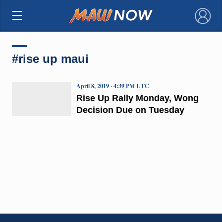
×
#rise up maui
April 8, 2019 · 4:39 PM UTC
Rise Up Rally Monday, Wong
Decision Due on Tuesday