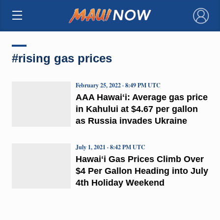
×
#rising gas prices
February 25, 2022 · 8:49 PM UTC
AAA Hawaiʻi: Average gas price
in Kahului at $4.67 per gallon
as Russia invades Ukraine
July 1, 2021 · 8:42 PM UTC
Hawaiʻi Gas Prices Climb Over
$4 Per Gallon Heading into July
4th Holiday Weekend