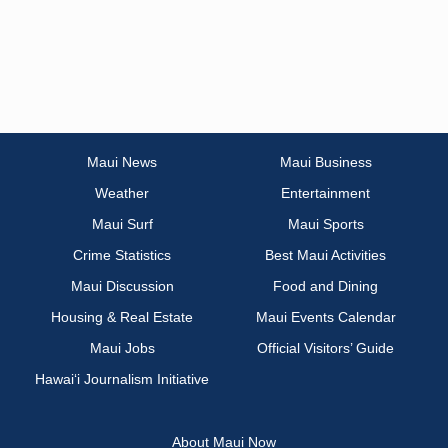
Maui News
Maui Business
Weather
Entertainment
Maui Surf
Maui Sports
Crime Statistics
Best Maui Activities
Maui Discussion
Food and Dining
Housing & Real Estate
Maui Events Calendar
Maui Jobs
Official Visitors’ Guide
Hawai‘i Journalism Initiative
About Maui Now