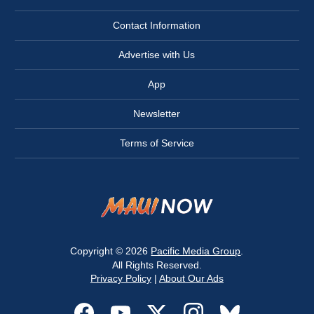
Contact Information
Advertise with Us
App
Newsletter
Terms of Service
Copyright © 2026
Pacific Media Group
.
All Rights Reserved.
Privacy Policy
|
About Our Ads