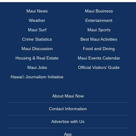
Maui News
Maui Business
Weather
Entertainment
Maui Surf
Maui Sports
Crime Statistics
Best Maui Activities
Maui Discussion
Food and Dining
Housing & Real Estate
Maui Events Calendar
Maui Jobs
Official Visitors’ Guide
Hawai‘i Journalism Initiative
About Maui Now
Contact Information
Advertise with Us
App