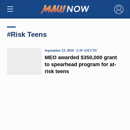
×
#Risk Teens
September 23, 2010 · 1:35 AM UTC
MEO awarded $350,000 grant
to spearhead program for at-
risk teens