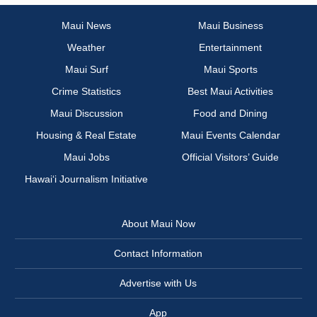
Maui News
Maui Business
Weather
Entertainment
Maui Surf
Maui Sports
Crime Statistics
Best Maui Activities
Maui Discussion
Food and Dining
Housing & Real Estate
Maui Events Calendar
Maui Jobs
Official Visitors’ Guide
Hawai‘i Journalism Initiative
About Maui Now
Contact Information
Advertise with Us
App