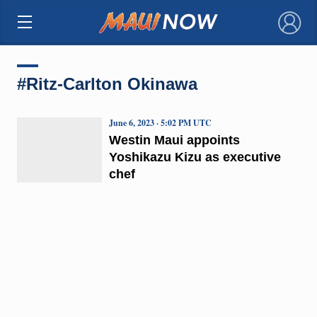
×
#Ritz-Carlton Okinawa
June 6, 2023 · 5:02 PM UTC
Westin Maui appoints
Yoshikazu Kizu as executive
chef