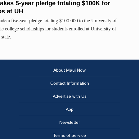
kes 5-year pledge totaling $100K for
ps at UH
 a five-year pledge totaling $100,000 to the University of
 college scholarships for students enrolled at University of
state.
About Maui Now
Contact Information
Advertise with Us
App
Newsletter
Terms of Service