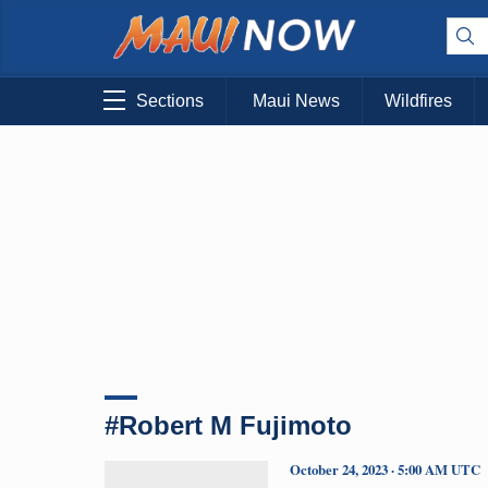
Sections
Maui News
Wildfires
#Robert M Fujimoto
October 24, 2023 · 5:00 AM UTC