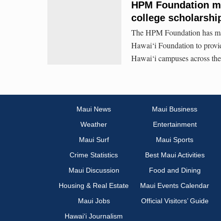
HPM Foundation ma
college scholarshi
The HPM Foundation has made
Hawai‘i Foundation to provide
Hawai‘i campuses across the 
Maui News
Maui Business
Weather
Entertainment
Maui Surf
Maui Sports
Crime Statistics
Best Maui Activities
Maui Discussion
Food and Dining
Housing & Real Estate
Maui Events Calendar
Maui Jobs
Official Visitors’ Guide
Hawai‘i Journalism