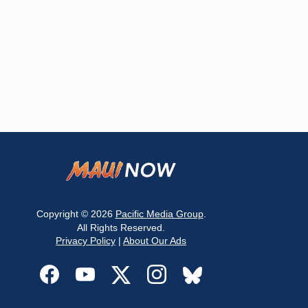
Copyright © 2026
Pacific Media Group
.
All Rights Reserved.
Privacy Policy
|
About Our Ads