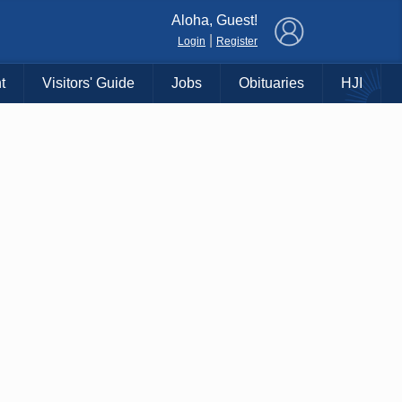
×
Aloha, Guest!
|
Login
Register
t
Visitors' Guide
Jobs
Obituaries
HJI