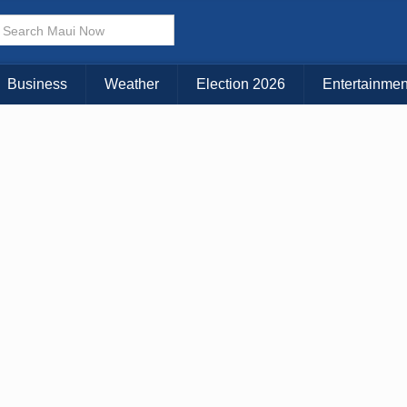
× CLOSE MENU
Choose Your Island:
Business
Weather
Election 2026
Entertainmen
KAUAI
MAUI
BIG ISLAND