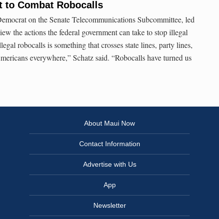
t to Combat Robocalls
 Democrat on the Senate Telecommunications Subcommittee, led
ew the actions the federal government can take to stop illegal
llegal robocalls is something that crosses state lines, party lines,
Americans everywhere,” Schatz said. “Robocalls have turned us
About Maui Now
Contact Information
Advertise with Us
App
Newsletter