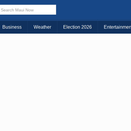
× CLOSE MENU
Choose Your Island:
Business
Weather
Election 2026
Entertainmen
KAUAI
MAUI
BIG ISLAND