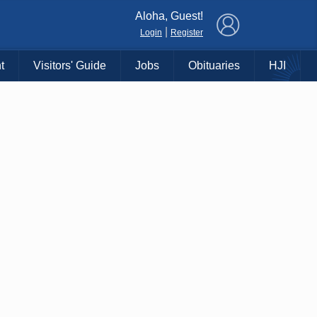
×
Aloha, Guest!
|
Login
Register
t
Visitors' Guide
Jobs
Obituaries
HJI