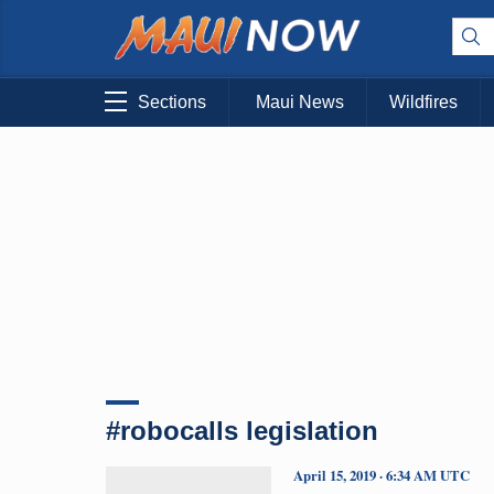
Sections
Maui News
Wildfires
#robocalls legislation
April 15, 2019 · 6:34 AM UTC