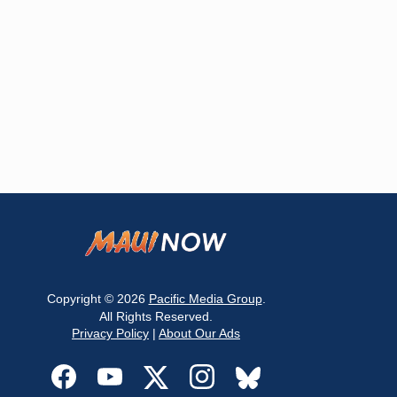
Copyright © 2026
Pacific Media Group
.
All Rights Reserved.
Privacy Policy
|
About Our Ads