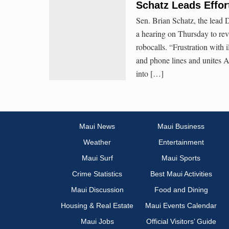
Schatz Leads Effor
Sen. Brian Schatz, the lead
a hearing on Thursday to revi
robocalls. “Frustration with i
and phone lines and unites 
into […]
Maui News
Maui Business
Weather
Entertainment
Maui Surf
Maui Sports
Crime Statistics
Best Maui Activities
Maui Discussion
Food and Dining
Housing & Real Estate
Maui Events Calendar
Maui Jobs
Official Visitors’ Guide