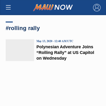
×
#rolling rally
May 13, 2020 · 12:40 AM UTC
Polynesian Adventure Joins
“Rolling Rally” at US Capitol
on Wednesday