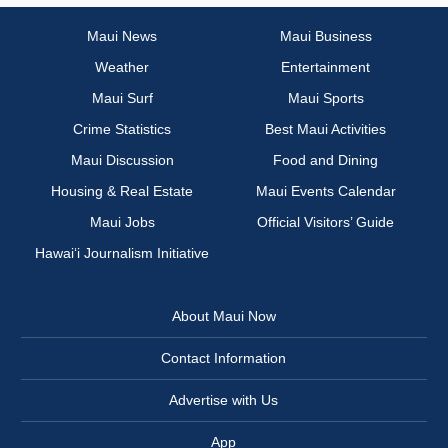
Maui News
Maui Business
Weather
Entertainment
Maui Surf
Maui Sports
Crime Statistics
Best Maui Activities
Maui Discussion
Food and Dining
Housing & Real Estate
Maui Events Calendar
Maui Jobs
Official Visitors’ Guide
Hawai‘i Journalism Initiative
About Maui Now
Contact Information
Advertise with Us
App