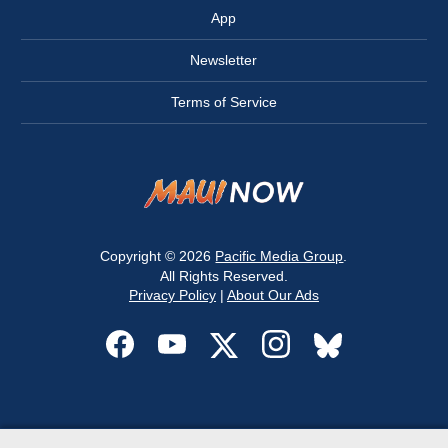
App
Newsletter
Terms of Service
Copyright © 2026
Pacific Media Group
.
All Rights Reserved.
Privacy Policy
|
About Our Ads