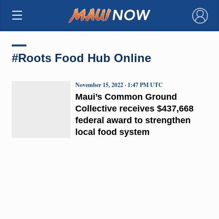
×
#Roots Food Hub Online
November 15, 2022 · 1:47 PM UTC
Maui’s Common Ground
Collective receives $437,668
federal award to strengthen
local food system