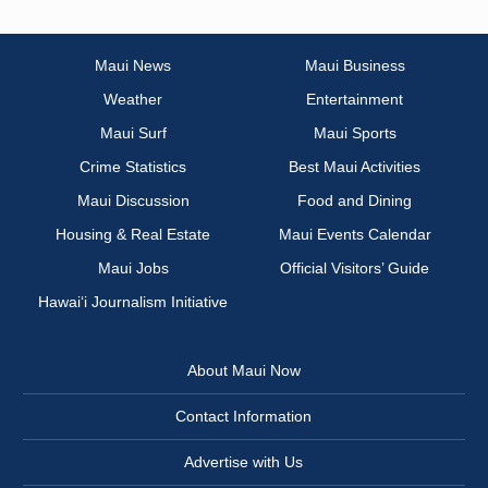
Maui News
Maui Business
Weather
Entertainment
Maui Surf
Maui Sports
Crime Statistics
Best Maui Activities
Maui Discussion
Food and Dining
Housing & Real Estate
Maui Events Calendar
Maui Jobs
Official Visitors’ Guide
Hawai‘i Journalism Initiative
About Maui Now
Contact Information
Advertise with Us