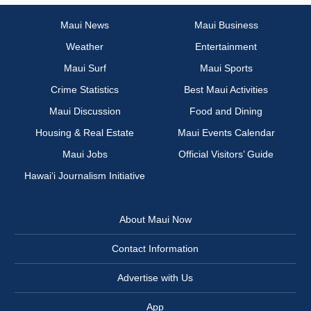
Maui News
Maui Business
Weather
Entertainment
Maui Surf
Maui Sports
Crime Statistics
Best Maui Activities
Maui Discussion
Food and Dining
Housing & Real Estate
Maui Events Calendar
Maui Jobs
Official Visitors’ Guide
Hawai‘i Journalism Initiative
About Maui Now
Contact Information
Advertise with Us
App