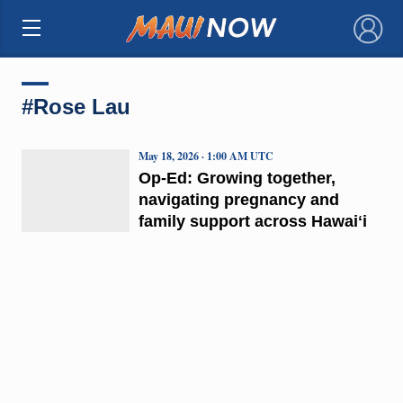
×
#Rose Lau
May 18, 2026 · 1:00 AM UTC
Op-Ed: Growing together,
navigating pregnancy and
family support across Hawaiʻi