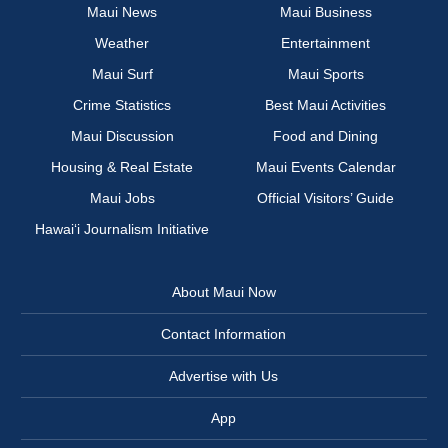
Maui News
Maui Business
Weather
Entertainment
Maui Surf
Maui Sports
Crime Statistics
Best Maui Activities
Maui Discussion
Food and Dining
Housing & Real Estate
Maui Events Calendar
Maui Jobs
Official Visitors’ Guide
Hawai‘i Journalism Initiative
About Maui Now
Contact Information
Advertise with Us
App