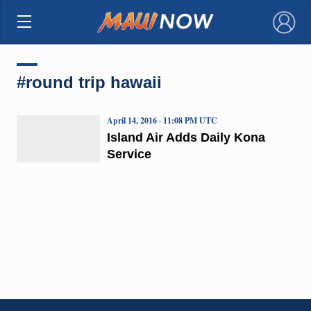
×
#round trip hawaii
April 14, 2016 · 11:08 PM UTC
Island Air Adds Daily Kona
Service