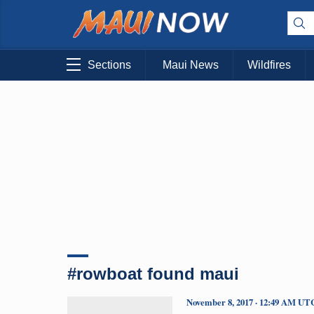
Sections
Maui News
Wildfires
#rowboat found maui
November 8, 2017 · 12:49 AM UT