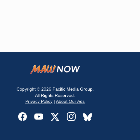
Copyright © 2026
Pacific Media Group
.
All Rights Reserved.
Privacy Policy
|
About Our Ads