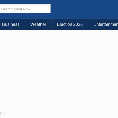
× CLOSE MENU
Choose Your Island:
Business
Weather
Election 2026
Entertainmen
KAUAI
MAUI
BIG ISLAND
C