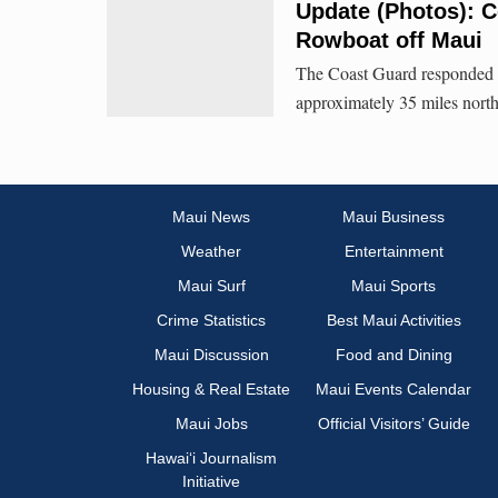
Update (Photos): 
Rowboat off Maui
The Coast Guard responded t
approximately 35 miles nort
Maui News
Maui Business
Weather
Entertainment
Maui Surf
Maui Sports
Crime Statistics
Best Maui Activities
Maui Discussion
Food and Dining
Housing & Real Estate
Maui Events Calendar
Maui Jobs
Official Visitors’ Guide
Hawai‘i Journalism
Initiative