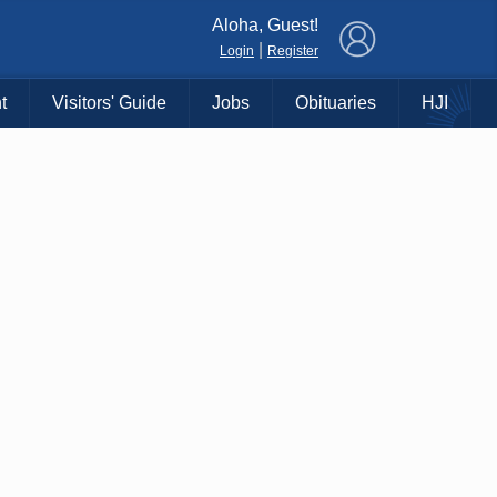
×
Aloha, Guest!
|
Login
Register
t
Visitors' Guide
Jobs
Obituaries
HJI