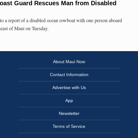
Coast Guard Rescues Man from Disabled
o a report of a disabled ocean rowboat with one person aboard
heast of Maui on Tuesday.
About Maui Now
Contact Information
Advertise with Us
App
Newsletter
Terms of Service