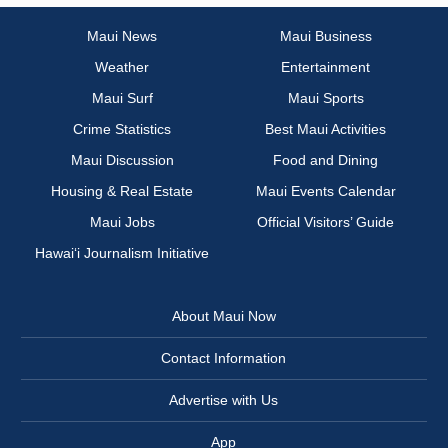
Maui News
Maui Business
Weather
Entertainment
Maui Surf
Maui Sports
Crime Statistics
Best Maui Activities
Maui Discussion
Food and Dining
Housing & Real Estate
Maui Events Calendar
Maui Jobs
Official Visitors’ Guide
Hawai‘i Journalism Initiative
About Maui Now
Contact Information
Advertise with Us
App