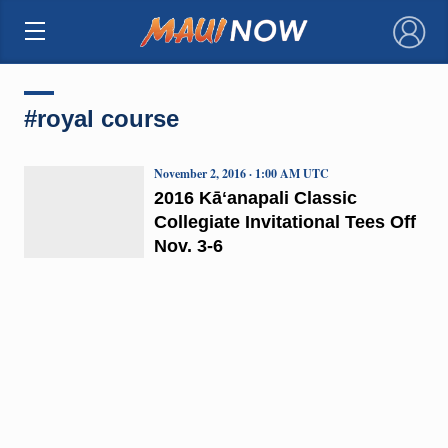
×
#royal course
November 2, 2016 · 1:00 AM UTC
2016 Kāʻanapali Classic
Collegiate Invitational Tees Off
Nov. 3-6