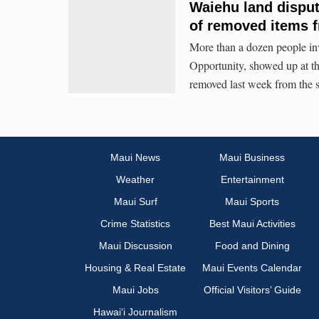
Waiehu land disput
of removed items
More than a dozen people in
Opportunity, showed up at th
removed last week from the s
Maui News
Maui Business
Weather
Entertainment
Maui Surf
Maui Sports
Crime Statistics
Best Maui Activities
Maui Discussion
Food and Dining
Housing & Real Estate
Maui Events Calendar
Maui Jobs
Official Visitors’ Guide
Hawai‘i Journalism