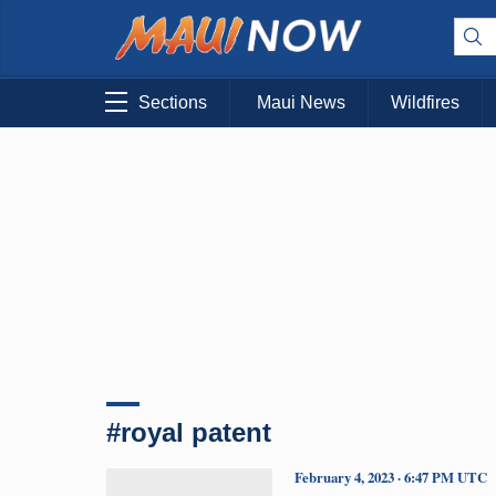
Sections
Maui News
Wildfires
#royal patent
February 4, 2023 · 6:47 PM UTC