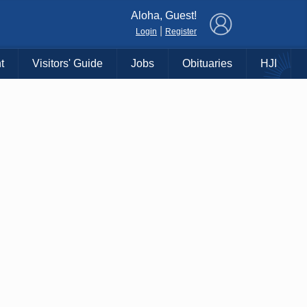
×
Aloha, Guest!
|
Login
Register
t
Visitors' Guide
Jobs
Obituaries
HJI