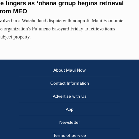
e lingers as ʻohana group begins retrieval
 from MEO
volved in a Waiehu land dispute with nonprofit Maui Economic
e organization’s Puʻunēnē baseyard Friday to retrieve items
ubject property.
About Maui Now
Contact Information
Advertise with Us
App
Newsletter
Terms of Service