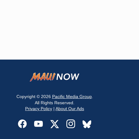
Copyright © 2026
Pacific Media Group
.
All Rights Reserved.
Privacy Policy
|
About Our Ads