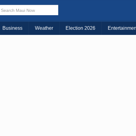
× CLOSE MENU
Choose Your Island:
Business
Weather
Election 2026
Entertainmen
KAUAI
MAUI
BIG ISLAND