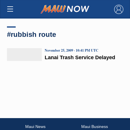
×
#rubbish route
November 25, 2009 · 10:41 PM UTC
Lanai Trash Service Delayed
Maui News
Maui Business