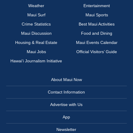
Weather
Entertainment
Maui Surf
Maui Sports
Crime Statistics
Best Maui Activities
Maui Discussion
Food and Dining
Housing & Real Estate
Maui Events Calendar
Maui Jobs
Official Visitors’ Guide
Hawai‘i Journalism Initiative
About Maui Now
Contact Information
Advertise with Us
App
Newsletter