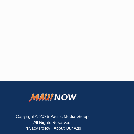
Copyright © 2026
Pacific Media Group
.
All Rights Reserved.
Privacy Policy
|
About Our Ads