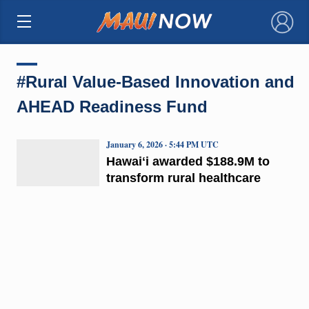
×
#Rural Value-Based Innovation and
AHEAD Readiness Fund
January 6, 2026 · 5:44 PM UTC
Hawaiʻi awarded $188.9M to
transform rural healthcare