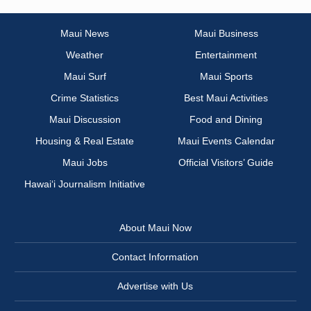
Maui News
Maui Business
Weather
Entertainment
Maui Surf
Maui Sports
Crime Statistics
Best Maui Activities
Maui Discussion
Food and Dining
Housing & Real Estate
Maui Events Calendar
Maui Jobs
Official Visitors’ Guide
Hawai‘i Journalism Initiative
About Maui Now
Contact Information
Advertise with Us