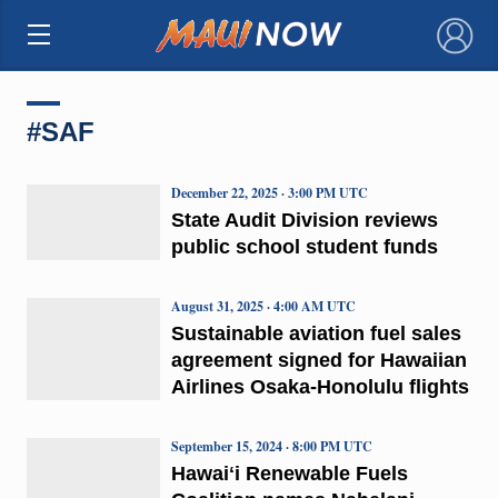
×
#SAF
December 22, 2025 · 3:00 PM UTC
State Audit Division reviews
public school student funds
August 31, 2025 · 4:00 AM UTC
Sustainable aviation fuel sales
agreement signed for Hawaiian
Airlines Osaka-Honolulu flights
September 15, 2024 · 8:00 PM UTC
Hawaiʻi Renewable Fuels