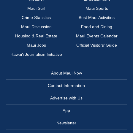
Maui Surf
Maui Sports
Crime Statistics
Best Maui Activities
Maui Discussion
Food and Dining
Housing & Real Estate
Maui Events Calendar
Maui Jobs
Official Visitors’ Guide
Hawai‘i Journalism Initiative
About Maui Now
Contact Information
Advertise with Us
App
Newsletter