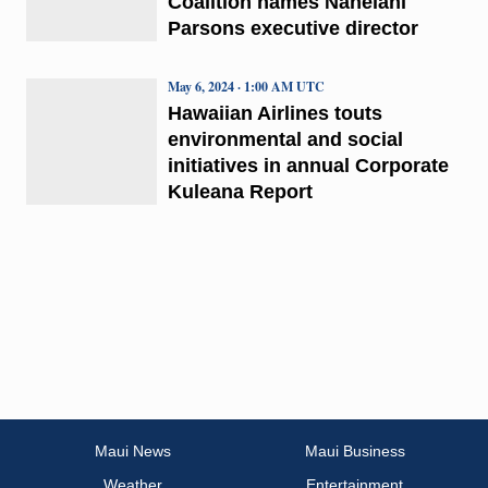
Coalition names Nahelani
Parsons executive director
May 6, 2024 · 1:00 AM UTC
Hawaiian Airlines touts
environmental and social
initiatives in annual Corporate
Kuleana Report
Maui News
Maui Business
Weather
Entertainment